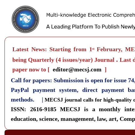
Latest News: Starting from 1
February, MEC
st
.
being Quarterly
(4 issues/year) Journal
Last d
paper now to
[
editor@mecsj.com
]
Call for papers: Submission is open for issue 7
PayPal payment system, direct payment b
methods. |
MECSJ journal calls for high-quality 
ISSN: 2616-9185
MECSJ is a monthly inter
education, science, management, law, art, Compu