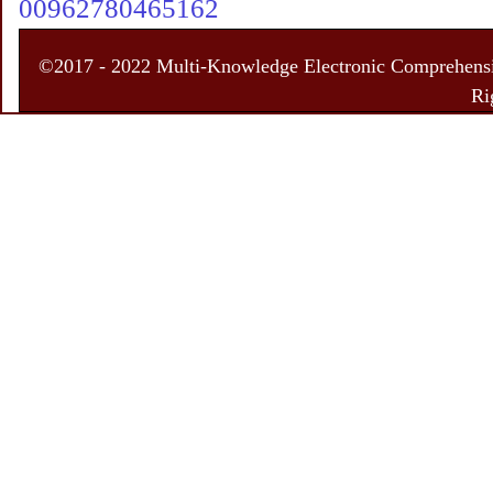
00962780465162
©2017 - 2022 Multi-Knowledge Electronic Comprehensiv
Ri