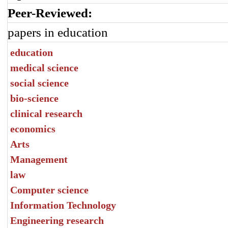
Peer-Reviewed:
papers in education
education
medical science
social science
bio-science
clinical research
economics
Arts
Management
law
Computer science
Information Technology
Engineering research