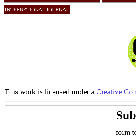
INTERNATIONAL JOURNAL
This work is licensed under a
Creative Com
Sub
form to