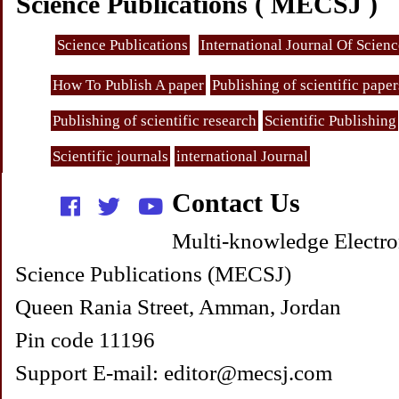
Science Publications ( MECSJ )
Science Publications
International Journal Of Scien
How To Publish A paper
Publishing of scientific paper
Publishing of scientific research
Scientific Publishing
Scientific journals
international Journal
Contact Us
Multi-knowledge Electro
Science Publications (MECSJ)
Queen Rania Street, Amman, Jordan
Pin code 11196
Support E-mail: editor@mecsj.com