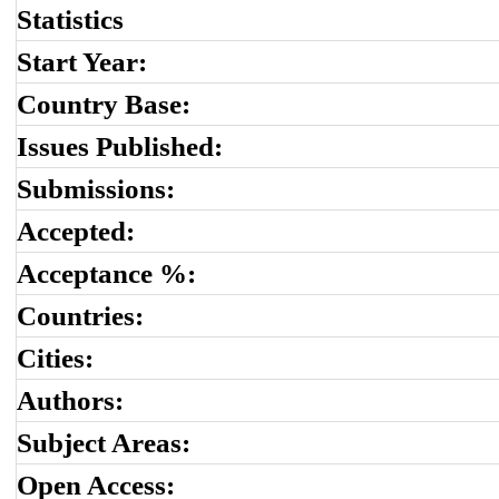
Statistics
Start Year:
Country Base:
Issues Published:
Submissions:
Accepted:
Acceptance %:
Countries:
Cities:
Authors:
Subject Areas:
Open Access: