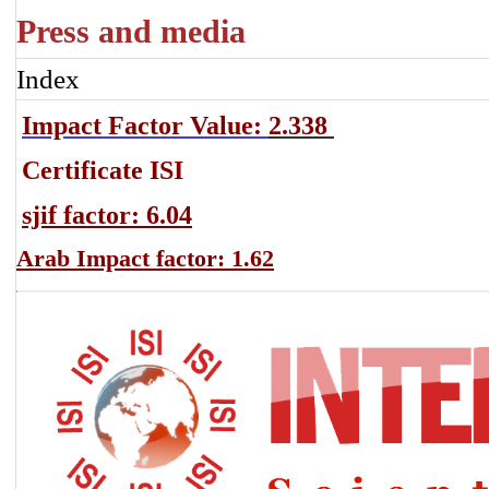
Press and media
Index
Impact Factor Value:
2.338
Certificate ISI
sjif factor: 6.04
Arab Impact factor: 1.62