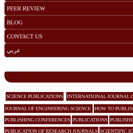
PEER REVIEW
BLOG
CONTACT US
عربي
SCIENCE PUBLICATIONS
INTERNATIONAL JOURNAL 
JOURNAL OF ENGINEERING SCIENCE
HOW TO PUBLIS
PUBLISHING CONFERENCES
PUBLICATIONS
PUBLISHI
PUBLICATION OF RESEARCH JOURNALS
SCIENTIFIC 