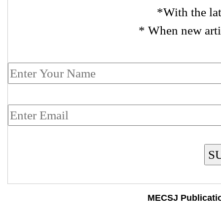
*With the la
* When new arti
S
MECSJ Publicati