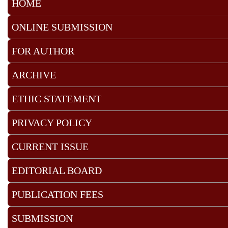
HOME
ONLINE SUBMISSION
FOR AUTHOR
ARCHIVE
ETHIC STATEMENT
PRIVACY POLICY
CURRENT ISSUE
EDITORIAL BOARD
PUBLICATION FEES
SUBMISSION