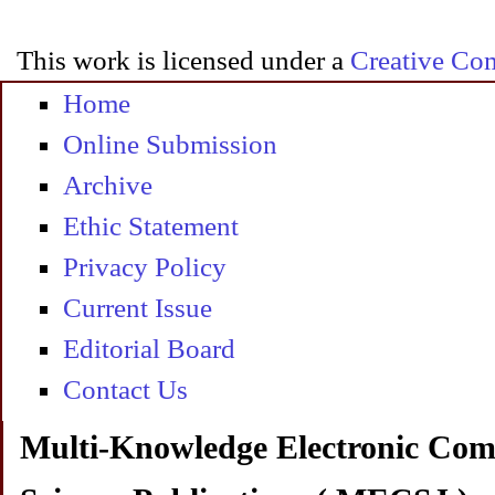
This work is licensed under a
Creative Com
Home
Online Submission
Archive
Ethic Statement
Privacy Policy
Current Issue
Editorial Board
Contact Us
Multi-Knowledge Electronic Com