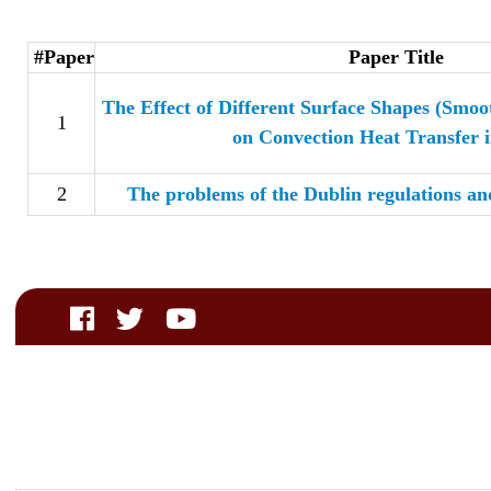
#Paper
Paper Title
The Effect of Different Surface Shapes (Smo
1
on Convection Heat Transfer i
2
The problems of the Dublin regulations an