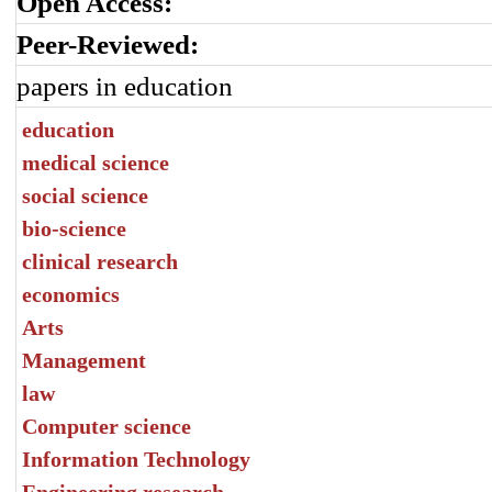
Open Access:
Peer-Reviewed:
papers in education
education
medical science
social science
bio-science
clinical research
economics
Arts
Management
law
Computer science
Information Technology