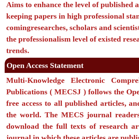
Aims to enhance the level of published a
keeping papers in high professional sta
comingresearches, scholars and scientis
the professionalism level of existed re
trends.
Open Access Statement
Multi-Knowledge Electronic Compr
Publications ( MECSJ ) follows the Ope
free access to all published articles, a
the world. The MECS journal readers a
download the full texts of research ar
journal in which these articles are publ