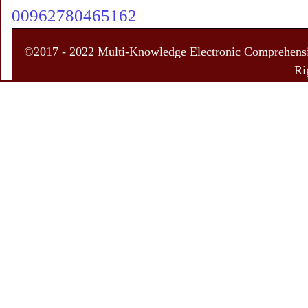
00962780465162
©2017 - 2022 Multi-Knowledge Electronic Comprehensiv
Ri