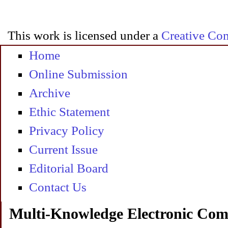
This work is licensed under a
Creative Com
Home
Online Submission
Archive
Ethic Statement
Privacy Policy
Current Issue
Editorial Board
Contact Us
Multi-Knowledge Electronic Com