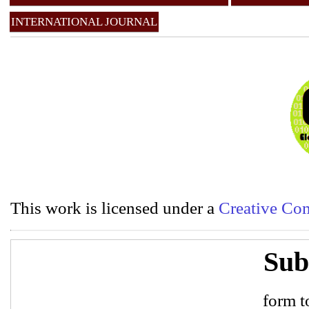
INTERNATIONAL JOURNAL
This work is licensed under a
Creative Com
Sub
form to