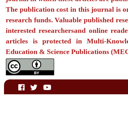
The publication cost in this journal is 
research funds. Valuable published resea
interested researchers
and online reade
articles is protected in
Multi-Knowl
Education & Science Publications
(MEC