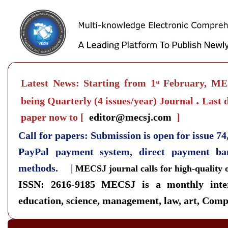
Latest News: Starting from 1
February, MEC
st
.
being Quarterly
(4 issues/year) Journal
Last d
paper now to
[
editor@mecsj.com
]
Call for papers: Submission is open for issue 7
PayPal payment system, direct payment b
methods. |
MECSJ journal calls for high-quality 
ISSN: 2616-9185
MECSJ is a monthly inter
education, science, management, law, art, Compu