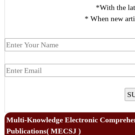
*With the la
* When new arti
S
Multi-Knowledge Electronic Comprehen
Publications( MECSJ )