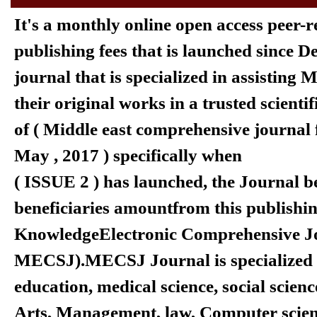
It's a monthly online open access peer-
publishing fees that is launched since 
journal that is specialized in assisting
their original works in a trusted scienti
of ( Middle east comprehensive journal 
May , 2017 ) specifically when
( ISSUE 2 ) has launched, the Journal b
beneficiaries amount
from this publishi
KnowledgeElectronic Comprehensive Jo
MECSJ).
MECSJ Journal is specialized
education, medical science, social scienc
Arts, Management, law, Computer scien