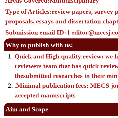
Areas Covered:
Multidisciplinary
Type of Articles:
review papers, survey p
proposals, essays and dissertation chapt
Submission email ID:
[
editor@mecsj.c
Why to publish with us:
Quick and High quality review:
we h
reviewers team that has quick review 
thesubmitted researches in their mi
.Minimal publication fees: MECS jour
accepted manuscripts
Aim and Scope