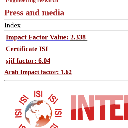
Engineering research
Press and media
Index
Impact Factor Value:
2.338
Certificate ISI
sjif factor: 6.04
Arab Impact factor: 1.62