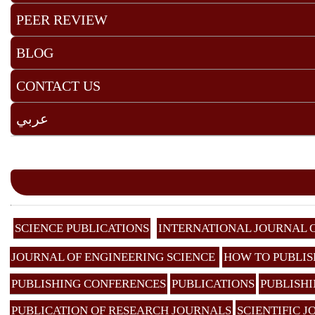
PEER REVIEW
BLOG
CONTACT US
عربي
SCIENCE PUBLICATIONS
INTERNATIONAL JOURNAL 
JOURNAL OF ENGINEERING SCIENCE
HOW TO PUBLIS
PUBLISHING CONFERENCES
PUBLICATIONS
PUBLISHI
PUBLICATION OF RESEARCH JOURNALS
SCIENTIFIC 