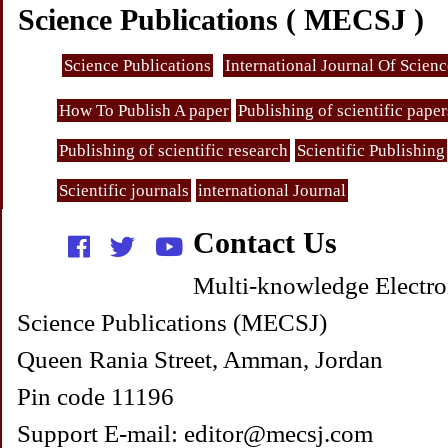
Science Publications ( MECSJ )
Science Publications
International Journal Of Scien
How To Publish A paper
Publishing of scientific paper
Publishing of scientific research
Scientific Publishing
Scientific journals
international Journal
Contact Us
Multi-knowledge Electro
Science Publications (MECSJ)
Queen Rania Street, Amman, Jordan
Pin code 11196
Support E-mail: editor@mecsj.com