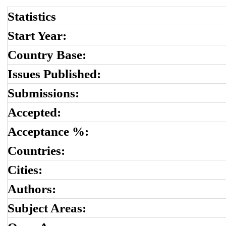
Statistics
Start Year:
Country Base:
Issues Published:
Submissions:
Accepted:
Acceptance %:
Countries:
Cities:
Authors:
Subject Areas: