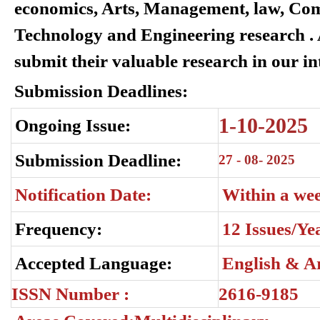
economics, Arts, Management, law, Com
Technology and Engineering research . A
submit their valuable research in our in
Submission Deadlines:
1-10-2025
Ongoing Issue:
Submission Deadline:
27 -
08- 2025
Notification Date:
Within a we
Frequency:
12 Issues/Ye
Accepted Language:
English & A
ISSN Number :
2616-9185