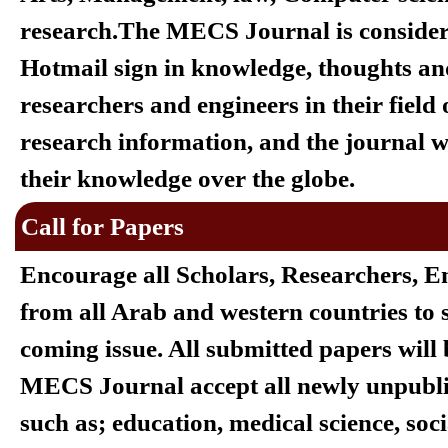
research.
The MECS Journal is considere
Hotmail sign in
knowledge, thoughts and
researchers and engineers in their field
research information, and the journal wi
their knowledge over the globe.
Call for Papers
Encourage all Scholars, Researchers, E
from all Arab and western countries to s
coming issue. All submitted papers wil
MECS Journal accept all newly unpublish
such as; education, medical science, socia