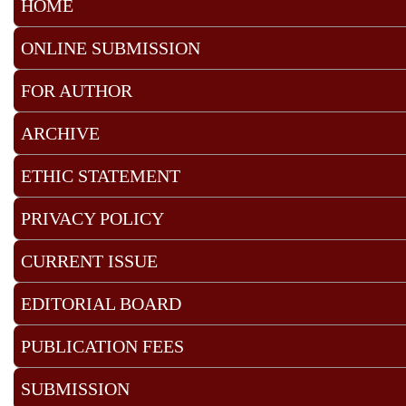
HOME
ONLINE SUBMISSION
FOR AUTHOR
ARCHIVE
ETHIC STATEMENT
PRIVACY POLICY
CURRENT ISSUE
EDITORIAL BOARD
PUBLICATION FEES
SUBMISSION