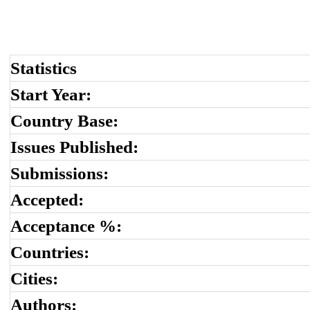
Statistics
Start Year:
Country Base:
Issues Published:
Submissions:
Accepted:
Acceptance %:
Countries:
Cities:
Authors: