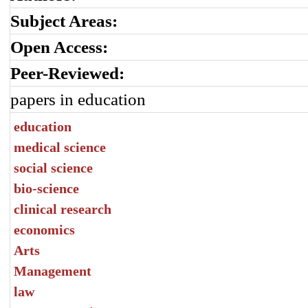
Subject Areas:
Open Access:
Peer-Reviewed:
papers in education
education
medical science
social science
bio-science
clinical research
economics
Arts
Management
law