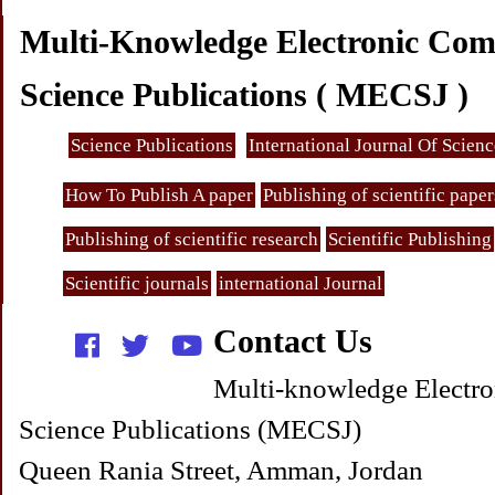
Multi-Knowledge Electronic Com
Science Publications ( MECSJ )
Science Publications
International Journal Of Scien
How To Publish A paper
Publishing of scientific paper
Publishing of scientific research
Scientific Publishing
Scientific journals
international Journal
Contact Us
Multi-knowledge Electro
Science Publications (MECSJ)
Queen Rania Street, Amman, Jordan