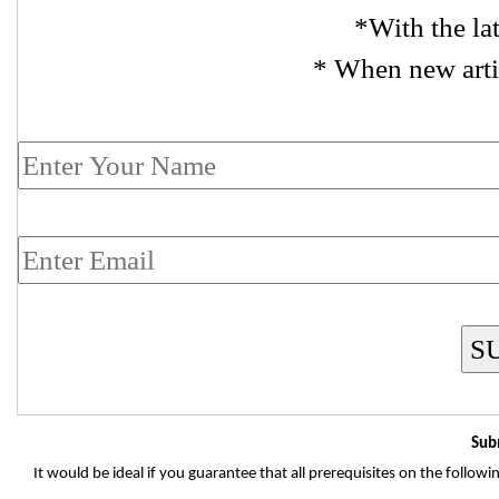
*With the la
* When new arti
S
Sub
It would be ideal if you guarantee that all prerequisites on the follo