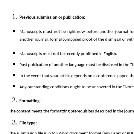
Previous submission or publication
:
Manuscripts must not be right now before another journal for
another journal, formal composed proof of the dismissal or withd
Manuscripts must not be recently published in English.
Past publication of another language must be disclosed in the "N
In the event that your article depends on a conference paper, th
Any outstanding conditions ought to be uncovered in the "Notes 
Formatting:
The content meets the formatting prerequisites described in the jour
File type:
The submission file is in MS Word document format (any LaTex or PDF 