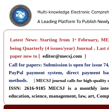
Latest News: Starting from 1
February, MEC
st
.
being Quarterly
(4 issues/year) Journal
Last d
paper now to
[
editor@mecsj.com
]
Call for papers: Submission is open for issue 7
PayPal payment system, direct payment b
methods. |
MECSJ journal calls for high-quality 
ISSN: 2616-9185
MECSJ is a monthly inter
education, science, management, law, art, Compu