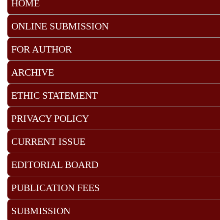
HOME
ONLINE SUBMISSION
FOR AUTHOR
ARCHIVE
ETHIC STATEMENT
PRIVACY POLICY
CURRENT ISSUE
EDITORIAL BOARD
PUBLICATION FEES
SUBMISSION