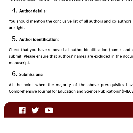
Author details:
You should mention the conclusive list of all authors and co-authors 
are right.
Author identification:
Check that you have removed all author identification (names and 
submit. Please ensure that authors' names are excluded in the docum
manuscript.
Submissions
:
At the point when the majority of the above prerequisites ha
Comprehensive Journal for Education and Science Publications' (MEC