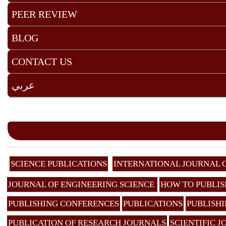
PEER REVIEW
BLOG
CONTACT US
عربي
SCIENCE PUBLICATIONS
INTERNATIONAL JOURNAL 
JOURNAL OF ENGINEERING SCIENCE
HOW TO PUBLIS
PUBLISHING CONFERENCES
PUBLICATIONS
PUBLISHI
PUBLICATION OF RESEARCH JOURNALS
SCIENTIFIC 