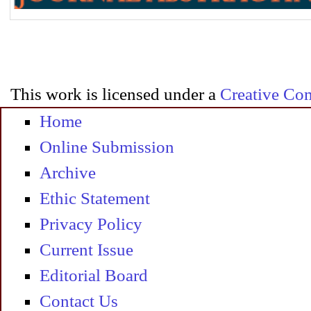
This work is licensed under a
Creative Com
Home
Online Submission
Archive
Ethic Statement
Privacy Policy
Current Issue
Editorial Board
Contact Us