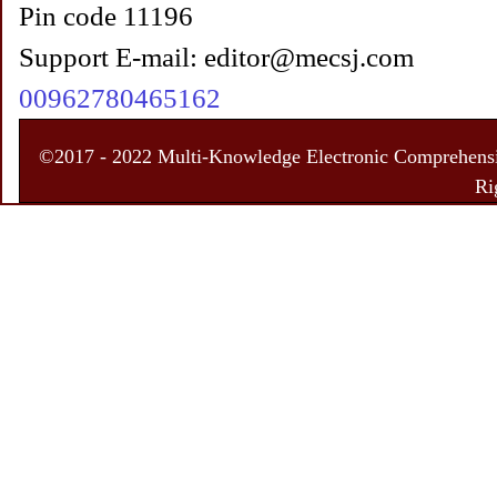
Pin code 11196
Support E-mail: editor@mecsj.com
00962780465162
©2017 - 2022 Multi-Knowledge Electronic Comprehensiv
Ri