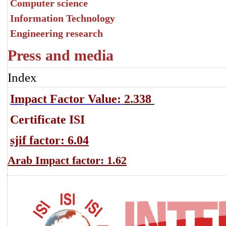
Computer science
Information Technology
Engineering research
Press and media
Index
Impact Factor Value:
2.338
Certificate ISI
sjif factor: 6.04
Arab Impact factor: 1.62