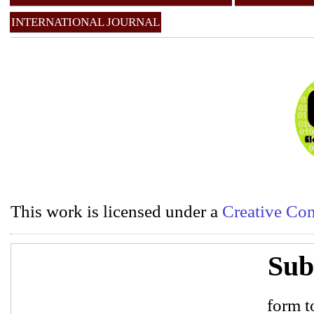
INTERNATIONAL JOURNAL
This work is licensed under a
Creative Com
Sub
form to